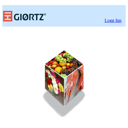
Logg Inn